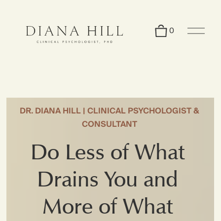
O
0
p
e
n
M
e
n
u
DR. DIANA HILL | CLINICAL PSYCHOLOGIST & 
CONSULTANT 
Do Less of What 
Drains You and 
More of What 