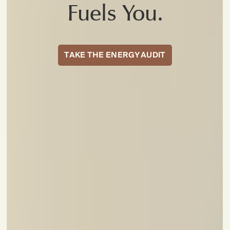
Fuels You.
TAKE THE ENERGY AUDIT